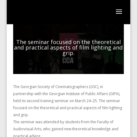
The seminar focused on the theoretical
and practical aspects of film lighting and
grip.
The Georgian Society of Cinematographers (GSC), in
partnership with the Georgian Institute of Public Affairs (GIPA),
held its second training seminar on March 24–25. The seminar
focused on the theoretical and practical aspects of film lighting
and grip.
The seminar was attended by students from the Faculty of
Audiovisual Arts, who gained new theoretical knowledge and
practical advice.