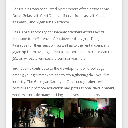
The training was conducted by members of the association:
Omar Gelashvili, Vasili Dolidze, Shalva Soqurashvili, Khatia
Khalvashi, and Vigen Biba Vartanov.
The Georgian Society of Cinematographers expresses its
gratitude to gaffer Vazha Afrasidze and key grip Tengiz
Kasradze for their support, as well as to the rental company
JagaGrip for providing technical support, and to “Georgian Film”
JSC, on whose premises the seminar was held.
Such events contribute to the development of knowledge
among young filmmakers and to strengthening the local film
industry. The Georgian Society of Cinematographers will
continue to promote education and professional development,
which will include many exciting initiatives in the future.