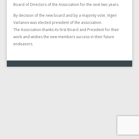
Board of Directors of the Association for the next two years.
By decision of the new board and by a majority vote, Vigen
Vartanov was elected president of the association.
The Association thanks its first Board and President for their
work and wishes the new members success in their future
endeavors.