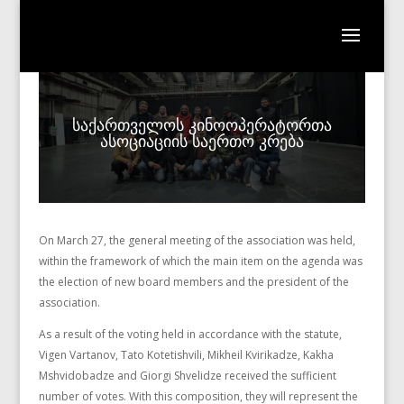
საქართველოს კინოოპერატორთა
ასოციაციის საერთო კრება
On March 27, the general meeting of the association was held,
within the framework of which the main item on the agenda was
the election of new board members and the president of the
association.
As a result of the voting held in accordance with the statute,
Vigen Vartanov, Tato Kotetishvili, Mikheil Kvirikadze, Kakha
Mshvidobadze and Giorgi Shvelidze received the sufficient
number of votes. With this composition, they will represent the