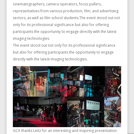
cinematographers, camera operators, focus pullers,
representatives from various production, film, and advertising
sectors, as well as film school students.The event stood out not
only for its professional significance but also for offering
participants the opportunity to engage directly with the latest
imaging technologies.
The event stood out not only for its professional significance
but also for offering participants the opportunity to engage
directly with the latest imaging technologies.
GCA thanks Leitz for an interesting and inspiring presentation.