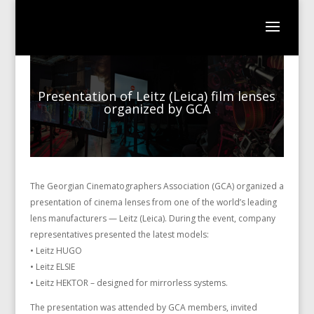
Presentation of Leitz (Leica) film lenses
organized by GCA
The Georgian Cinematographers Association (GCA) organized a
presentation of cinema lenses from one of the world’s leading
lens manufacturers — Leitz (Leica). During the event, company
representatives presented the latest models:
• Leitz HUGO
• Leitz ELSIE
• Leitz HEKTOR – designed for mirrorless systems.
The presentation was attended by GCA members, invited