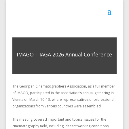
IMAGO – IAGA 2026 Annual Conference
The Georgian Cinematographers Association, as a full member
of IMAGO, participated in the association’s annual gathering in
Vienna on March 10–13, where representatives of professional
organizations from various countries were assembled
The meeting covered important and topical issues for the
cinematography field, including: decent working conditions,