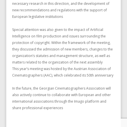
necessary research in this direction, and the development of
new recommendations and regulations with the support of
European legislative institutions
Special attention was also given to the impact of Artificial
Intelligence on film production and issues surrounding the
protection of copyright. Within the framework of the meeting,
they discussed the admission of new members, changes to the
organization’s statutes and management structure, as well as
matters related to the organization of the next assembly
This year’s meeting was hosted by the Austrian Association of
Cinematographers (AAC), which celebrated its 50th anniversary
In the future, the Georgian Cinematographers Association will
also actively continue to collaborate with European and other
international associations through the Imago platform and
share professional experiences