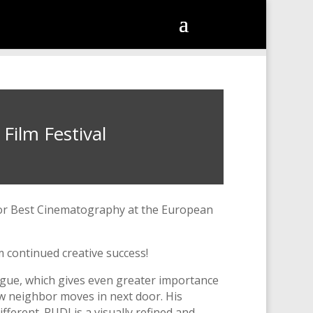
Film Festival
for Best Cinematography at the European
m continued creative success!
ogue, which gives even greater importance
new neighbor moves in next door. His
fferent. RUDI is a visually refined and