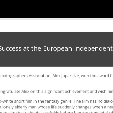
s Success at the European Independent 
matographers Association, Alex Japaridze, won the award 
ngratulate Alex on this significant achievement and wish hi
white short film in the fantasy genre. The film has no dial
 of a lonely elderly man whose life suddenly changes when a 
 reality that ultimately unfolds before him are completely di