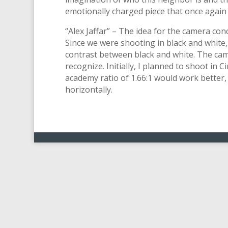
emotionally charged piece that once again
“Alex Jaffar” – The idea for the camera co
Since we were shooting in black and white
contrast between black and white. The cam
recognize. Initially, I planned to shoot in 
academy ratio of 1.66:1 would work better,
horizontally.