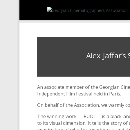
Alex Jaffar’
An associate member of the Georgian Cine
Independent Film Festival held in Paris.
On behalf of the Association, we warmly co
The winning work — RUDI — is a black-and-
to its visual dimension. It tells the story
imagination of who this neighbor is and the