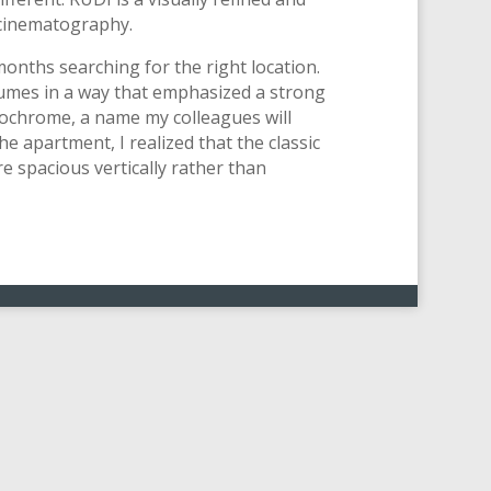
 cinematography.
months searching for the right location.
tumes in a way that emphasized a strong
nochrome, a name my colleagues will
he apartment, I realized that the classic
 spacious vertically rather than