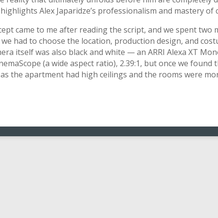
 highlights Alex Japaridze’s professionalism and mastery of
ncept came to me after reading the script, and we spent two 
, we had to choose the location, production design, and cos
era itself was also black and white — an ARRI Alexa XT Mo
CinemaScope (a wide aspect ratio), 2.39:1, but once we found t
 as the apartment had high ceilings and the rooms were more