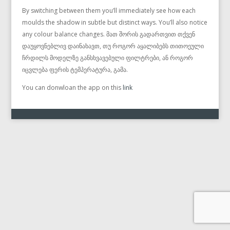
By switching between them you’ll immediately see how each
moulds the shadow in subtle but distinct ways. You’ll also notice
any colour balance changes. მათ შორის გადართვით თქვენ
დაუყოვნებლივ დაინახავთ, თუ როგორ აყალიბებს თითოეული
ჩრდილს მოდელზე განსხვავებული ფილტრები, ან როგორ
იცვლება ფერის ტემპერატურა, გამა.
You can donwloan the app on this
link