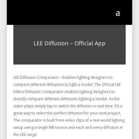
LEE Diffusion – Official App
LEE Diffusion Comparator – Enables lighting designers to
compare different diffusions to light a model. The Official LEE
Filters Diffusion Comparator enables lighting designers to
directly compare different diffusions lighting a model. As the
video plays simply tap to switch the diffusion in real time. It’s a
great way to select the perfect diffusion for your next project.
The comparator is built from video clips of a real world lighting
setup using a single M8 source and each and every diffusion in
the LEE range.