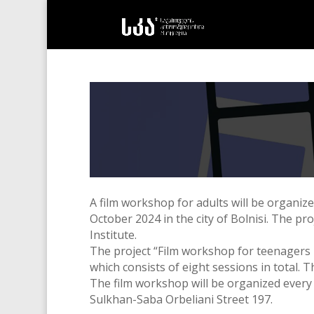
A film workshop for adults will be organiz
October 2024 in the city of Bolnisi. The p
Institute.
The project “Film workshop for teenagers 
which consists of eight sessions in total.
Th
The film workshop will be organized every
Sulkhan-Saba Orbeliani Street 197.