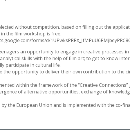
selected without competition, based on filling out the applica
in the film workshop is free.
ps://docs.google.com/forms/d/1UPwksPRRX_JfMPuU6RMjbeyPR
teenagers an opportunity to engage in creative processes in t
analytical skills with the help of film art; to get to know int
 participate in cultural life.
ave the opportunity to deliver their own contribution to the ci
emented within the framework of the “Creative Connections”
gence of alternative opportunities, exchange of knowledge
 by the European Union and is implemented with the co-fina