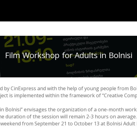
Film Workshop for Adults in Bolnisi
ed by CinExpress and with the help of young people from Bol
roject is implemented within the framework of “Creative Comp
in Bolnisi” envisages the organization of a one-month work
e duration of the session will remain 2-3 hours on average.
 weekend from September 21 to October 13 at Bolnisi Adult E