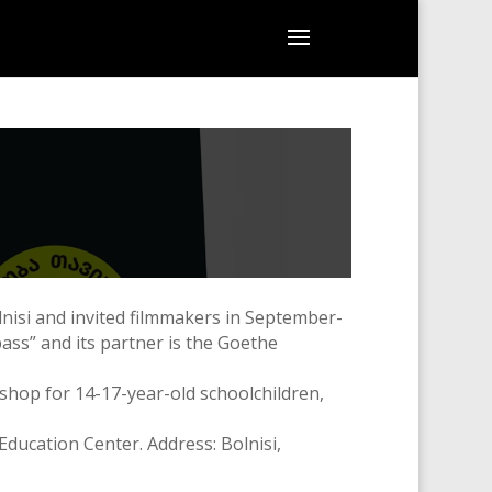
nisi and invited filmmakers in September-
ass” and its partner is the Goethe
shop for 14-17-year-old schoolchildren,
ducation Center. Address: Bolnisi,