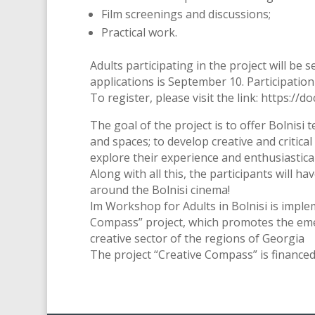
Film screenings and discussions;
Practical work.
Adults participating in the project will be 
applications is September 10. Participation 
To register, please visit the link: htt
The goal of the project is to offer Bolnisi 
and spaces; to develop creative and critical 
explore their experience and enthusiastically
Along with all this, the participants will h
around the Bolnisi cinema!
lm Workshop for Adults in Bolnisi is impl
Compass” project, which promotes the emer
creative sector of the regions of Georgia
The project “Creative Compass” is financed