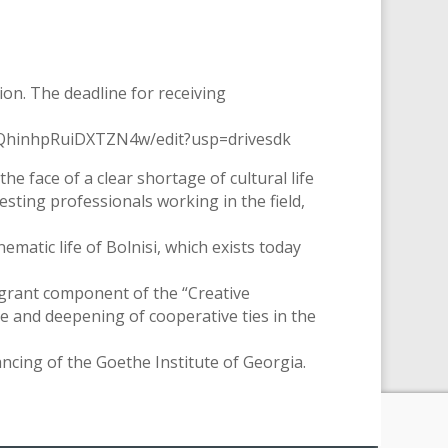
tion. The deadline for receiving
C8QhinhpRuiDXTZN4w/edit?usp=drivesdk
he face of a clear shortage of cultural life
eresting professionals working in the field,
nematic life of Bolnisi, which exists today
 grant component of the “Creative
 and deepening of cooperative ties in the
ncing of the Goethe Institute of Georgia.