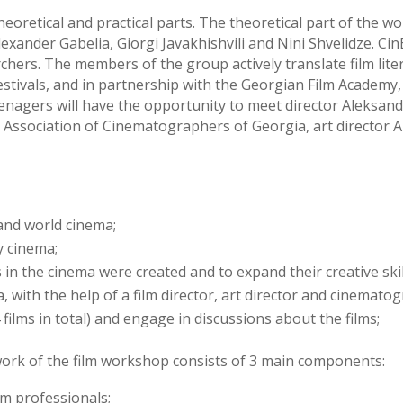
oretical and practical parts. The theoretical part of the 
Alexander Gabelia, Giorgi Javakhishvili and Nini Shvelidze. Ci
rs. The members of the group actively translate film lite
festivals, and in partnership with the Georgian Film Academy
nagers will have the opportunity to meet director Aleksan
 Association of Cinematographers of Georgia, art director A
and world cinema;
 cinema;
in the cinema were created and to expand their creative skil
 with the help of a film director, art director and cinemato
 films in total) and engage in discussions about the films;
ork of the film workshop consists of 3 main components:
lm professionals;