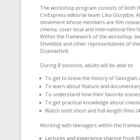
The workshop program consists of both the
CinExpress editorial team: Lika Glurjidze, 
movement whose members are film researche
cinema, cover local and international film 
Within the framework of the workshop, tee
Shvelidze and other representatives of the
Dzamashvili.
During 8 sessions, adults will be able to:
To get to know the history of Georgian 
To learn about feature and documentary
To understand how their favorite scenes 
To get practical knowledge about cinema,
Watch both short and full-length films (4
Working with teenagers within the framew
Lectures and experience sharing from fi