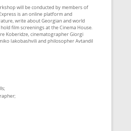
workshop will be conducted by members of
nExpress is an online platform and
rature, write about Georgian and world
, hold film screenings at the Cinema House.
dre Koberidze, cinematographer Giorgi
niko Iakobashvili and philosopher Avtandil
ls;
grapher;