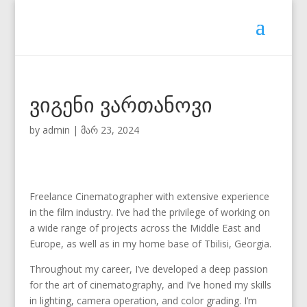
ვიგენი ვართანოვი
by
admin
|
მარ 23, 2024
Freelance Cinematographer with extensive experience
in the film industry. I’ve had the privilege of working on
a wide range of projects across the Middle East and
Europe, as well as in my home base of Tbilisi, Georgia.
Throughout my career, I’ve developed a deep passion
for the art of cinematography, and I’ve honed my skills
in lighting, camera operation, and color grading. I’m