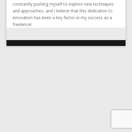
constantly pushing myself to explore new techniques
and approaches, and I believe that this dedication to
innovation has been a key factor in my success as a
freelancer.